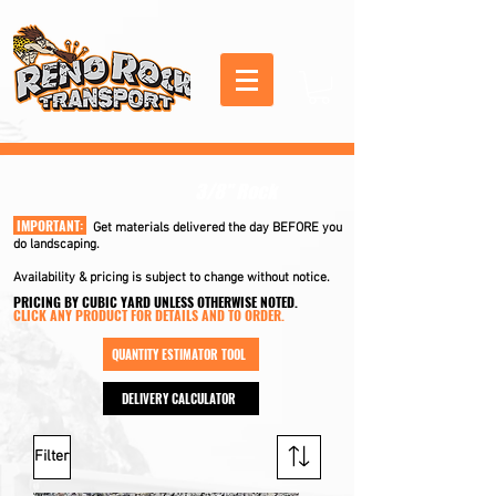
3/8" Rock
IMPORTANT:
Get materials delivered the day BEFORE you
do landscaping.
Availability & pricing is subject to change without notice.
PRICING BY CUBIC YARD UNLESS OTHERWISE NOTED.
CLICK ANY PRODUCT FOR DETAILS AND TO ORDER.
QUANTITY ESTIMATOR TOOL
DELIVERY CALCULATOR
Filter