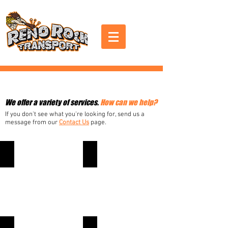
Services
We offer a variety of services.
How can we help?
If you don't see what you're looking for, send us a
message from our
Contact Us
page.
LANDSCAPING
SPRINKLERS