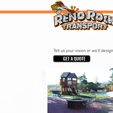
Want to rock your 
Tell us your vision or we'll desig
GET A QUOTE