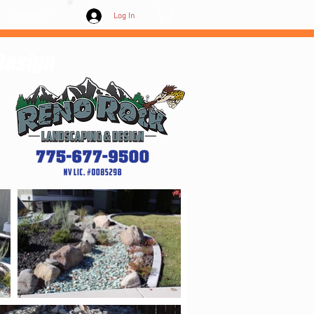
Contact /
Log In
Design