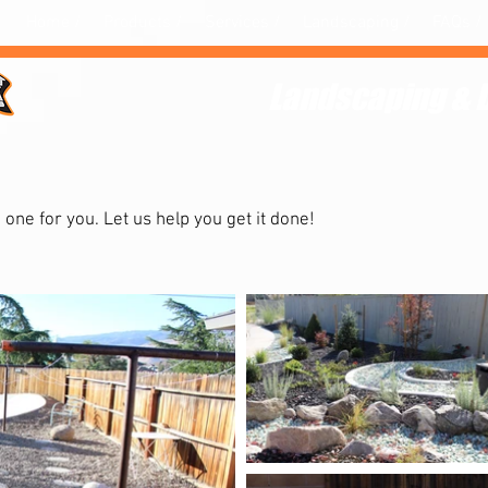
Home /
Products /
Services /
Landscaping /
FAQs /
Landscaping & 
landscape?
Hire us.
n one for you. Let us help you get it done!