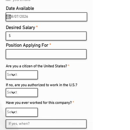
r
e
r
Date Available
*
d
e
q
u
i
Desired Salary
r
e
d
Position Applying For
Are you a citizen of the United States?
*
If no, are you authorized to work in the U.S.?
Have you ever worked for this company?
*