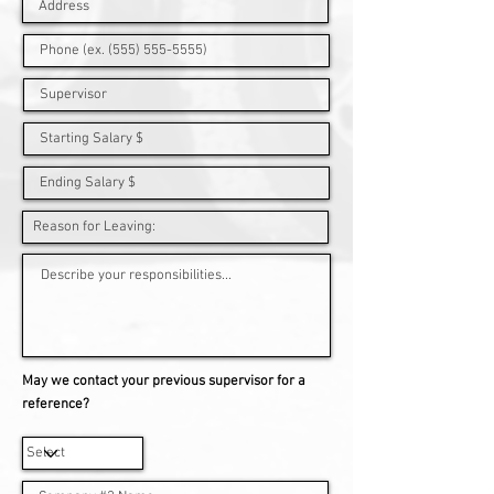
May we contact your previous supervisor for a
reference?