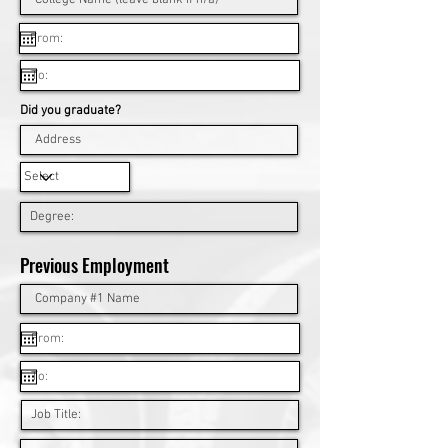
Did you graduate?
Previous Employment