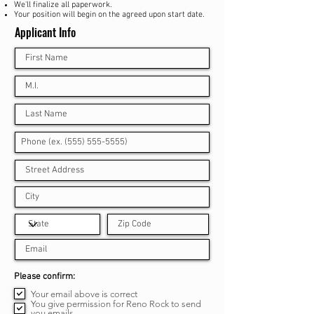
We
'll finalize all paperwork.
Your position will begin on the agreed upon start date.
Applicant Info
R
Please confirm:
e
Your email above is correct
q
u
You give permission for Reno Rock to send
i
you emails