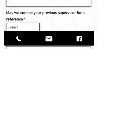
May we contact your previous supervisor for a
reference?
Military Service