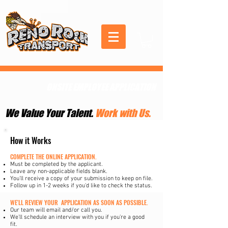
ONSITE EMPLOYEE APPLICATION
We Value Your Talent.
Work with Us.
How it Works
COMPLETE THE ONLINE APPLICATION.
Must be completed by the applicant.
Leave any non-applicable fields blank.
You'll receive a copy of your submission to keep on file.
Follow up in 1-2 weeks if you'd like to check the status.
WE'LL REVIEW YOUR APPLICATION AS SOON AS POSSIBLE.
Our team will email and/or call you.
We'll schedule an interview with you if you're a good
fit.