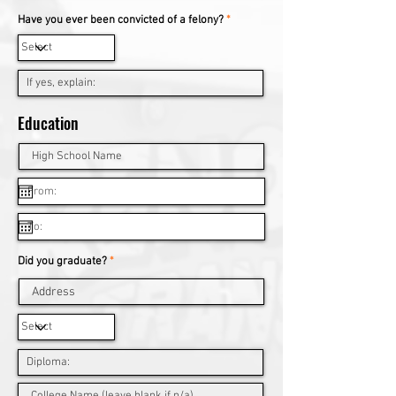
Have you ever been convicted of a felony?
*
Education
Did you graduate?
*