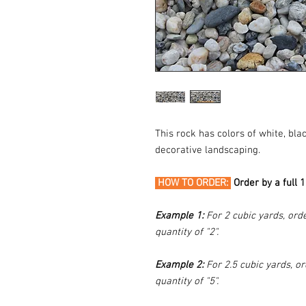
This rock has colors of white, bl
decorative landscaping.
HOW TO ORDER:
Order by a full 
Example 1:
For 2 cubic yards, orde
quantity of "2".
Example 2:
For 2.5 cubic yards, or
quantity of "5".