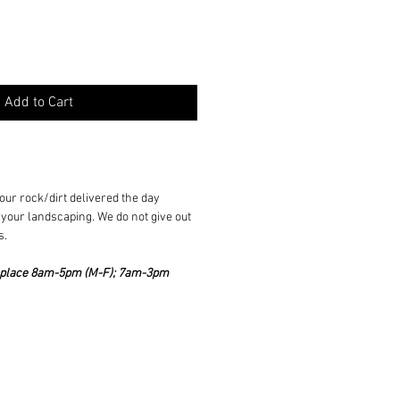
Add to Cart
ur rock/dirt delivered the day
your landscaping. We do not give out
s.
ke place 8am-5pm (M-F); 7am-3pm