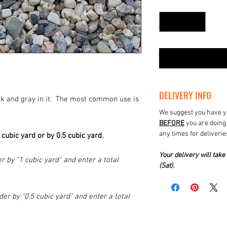
Quantity
*
DELIVERY INFO
ack and gray in it. The most common use is
We suggest you have yo
BEFORE
you are doing 
any times for deliverie
1 cubic yard or by 0.5 cubic yard.
Your delivery will ta
r by "1 cubic yard" and enter a total
(Sat).
der by "0.5 cubic yard" and enter a total