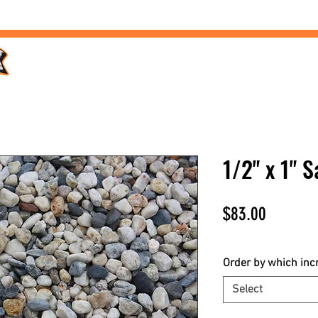
Home /
Products /
Services /
Landscaping /
FAQs /
1/2" x 1" 
Price
$83.00
$83.00
/
1yd
$83.00
per
Order by which in
1
Select
Yard