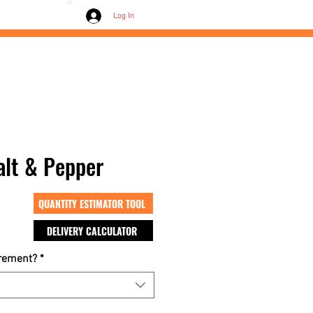
Contact /
Log In
Salt & Pepper
QUANTITY ESTIMATOR TOOL
DELIVERY CALCULATOR
crement?
*