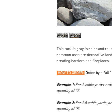
This rock is gray in color and ro
common uses are decorative landsc
creating barriers and fireplaces.
HOW TO ORDER:
Order by a full 
Example 1:
For 2 cubic yards, orde
quantity of "2".
Example 2:
For 2.5 cubic yards, or
quantity of "5".