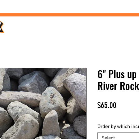
Home /
Products /
Services /
Landscaping /
FAQs /
6" Plus up 
River Roc
Price
$65.00
$65.00
/
1yd
$65.00
per
Order by which in
1
Select
Yard