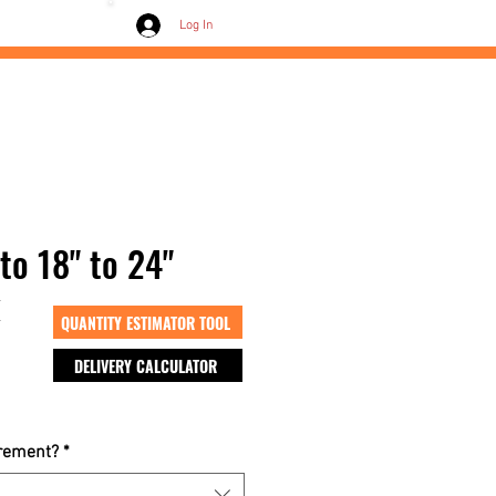
Contact /
Log In
to 18" to 24"
k
QUANTITY ESTIMATOR TOOL
DELIVERY CALCULATOR
crement?
*