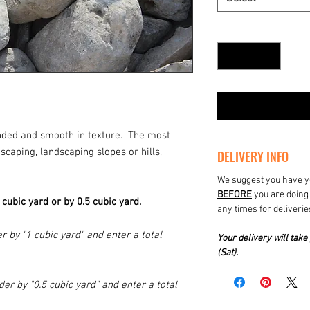
Quantity
*
unded and smooth in texture. The most
aping, landscaping slopes or hills,
DELIVERY INFO
We suggest you have yo
BEFORE
you are doing 
1 cubic yard or by 0.5 cubic yard.
any times for deliverie
r by "1 cubic yard" and enter a total
Your delivery will ta
(Sat).
der by "0.5 cubic yard" and enter a total