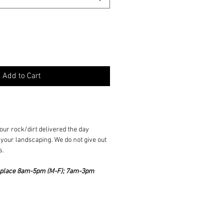
Add to Cart
ur rock/dirt delivered the day
your landscaping. We do not give out
s.
ke place 8am-5pm (M-F); 7am-3pm