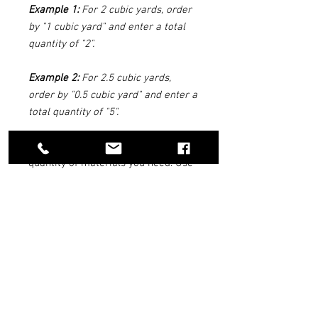
Example 1:
For 2 cubic yards, order
by "1 cubic yard" and enter a total
quantity of "2".
Example 2:
For 2.5 cubic yards,
order by "0.5 cubic yard" and enter a
total quantity of "5".
We can help you figure out the
quantity of materials you need. Use
our
Reno Rock Quantity Estimator
Tool above.
DELIVERY INFO
We suggest you have your rock/dirt
delivered the day
BEFORE
you are doing
your landscaping. We do not give out any
times for deliveries.
QUANTITY ESTIMATOR TOOL