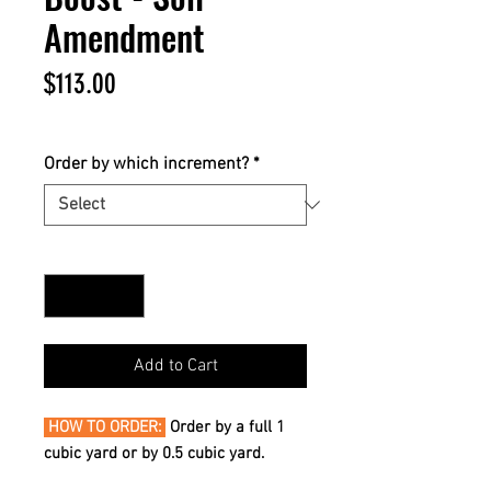
Amendment
Price
$113.00
$113.00
/
1yd
$113.00
per
Order by which increment?
*
1
Yard
Quantity
*
Add to Cart
HOW TO ORDER:
Order by a full 1
cubic yard or by 0.5 cubic yard.