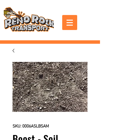
SKU: 0006ASLBSAM
Boost - Soil