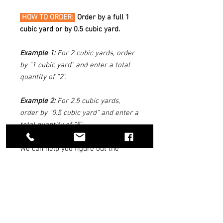
HOW TO ORDER:
Order by a full 1
cubic yard or by 0.5 cubic yard.
Example 1:
For 2 cubic yards, order
by "1 cubic yard" and enter a total
quantity of "2".
Example 2:
For 2.5 cubic yards,
order by "0.5 cubic yard" and enter a
total quantity of "5".
We can help you figure out the
quantity of materials you need. Use
our
Reno Rock Quantity Estimator
Tool above.
DELIVERY INFO