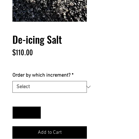
De-icing Salt
Price
$110.00
$110.00
/
1yd
$110.00
per
Order by which increment?
*
1
Yard
Quantity
*
Add to Cart