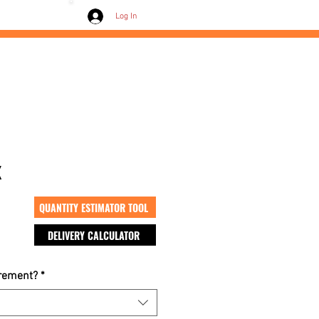
Contact /
Log In
x
QUANTITY ESTIMATOR TOOL
DELIVERY CALCULATOR
crement?
*