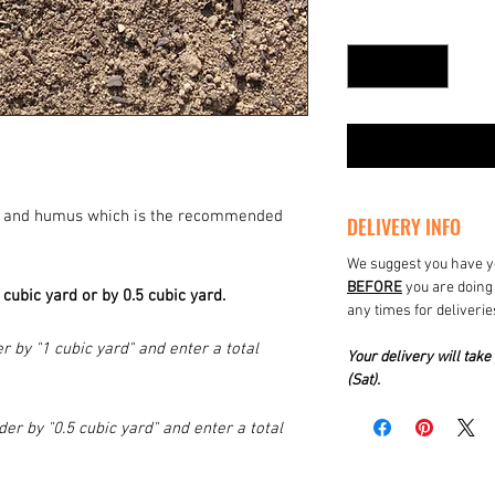
Quantity
*
oil and humus which is the recommended
DELIVERY INFO
We suggest you have yo
BEFORE
you are doing 
1 cubic yard or by 0.5 cubic yard.
any times for deliverie
r by "1 cubic yard" and enter a total
Your delivery will ta
(Sat).
der by "0.5 cubic yard" and enter a total