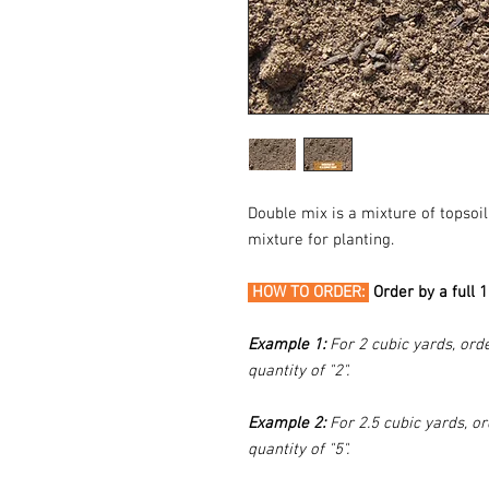
Double mix is a mixture of tops
mixture for planting.
HOW TO ORDER:
Order by a full 
Example 1:
For 2 cubic yards, orde
quantity of "2".
Example 2:
For 2.5 cubic yards, or
quantity of "5".