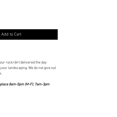
Add to Cart
ur rock/dirt delivered the day
your landscaping. We do not give out
s.
ke place 8am-5pm (M-F); 7am-3pm