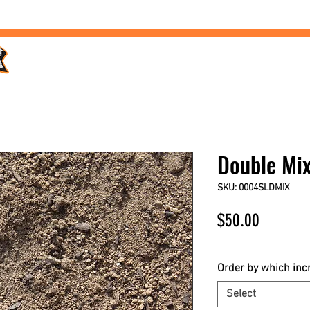
Home /
Products /
Services /
Landscaping /
FAQs /
Double Mi
SKU: 0004SLDMIX
Price
$50.00
$50.00
/
1yd
$50.00
per
Order by which in
1
Select
Yard