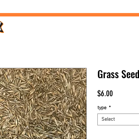
Home /
Products /
Services /
Landscaping /
FAQs /
Grass See
Price
$6.00
type
*
Select
Quantity
*