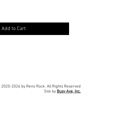
Add to Cart
 2020-2026 by Reno Rock. All Rights Reserved
Site by
Busy Ave, Inc.