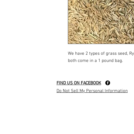
We have 2 types of grass seed, R
both come in a 1 pound bag.
FIND US ON FACEBOOK
Do Not Sell My Personal Information