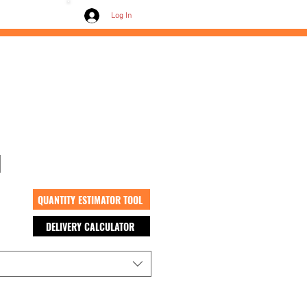
Contact /
Log In
d
QUANTITY ESTIMATOR TOOL
DELIVERY CALCULATOR