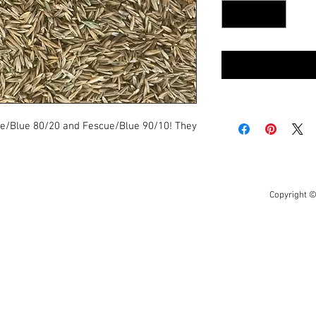
ye/Blue 80/20 and Fescue/Blue 90/10! They
Copyright ©